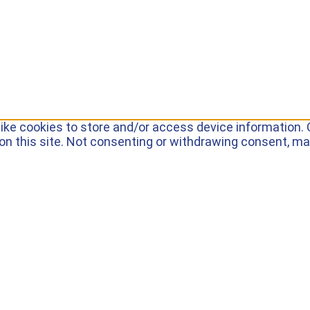
ike cookies to store and/or access device information. 
on this site. Not consenting or withdrawing consent, ma