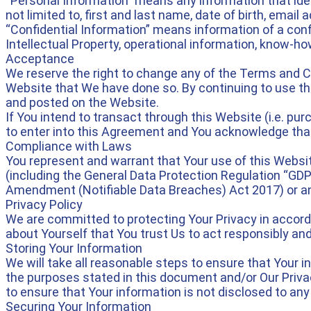
“Personal Information” means any information that identi
not limited to, first and last name, date of birth, emai
“Confidential Information” means information of a confid
Intellectual Property, operational information, know-how
Acceptance
We reserve the right to change any of the Terms and Con
Website that We have done so. By continuing to use th
and posted on the Website.
If You intend to transact through this Website (i.e. pu
to enter into this Agreement and You acknowledge that
Compliance with Laws
You represent and warrant that Your use of this Website
(including the General Data Protection Regulation “GDPR
Amendment (Notifiable Data Breaches) Act 2017) or an
Privacy Policy
We are committed to protecting Your Privacy in accord
about Yourself that You trust Us to act responsibly and
Storing Your Information
We will take all reasonable steps to ensure that Your in
the purposes stated in this document and/or Our Privac
to ensure that Your information is not disclosed to any
Securing Your Information