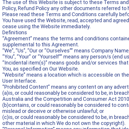
The use of this Website is subject to these Terms and
Policy, Refund Policy any other documents referred to
Please read these Terms and Conditions carefully befo
You have used the Website, read, accepted and agreed
cease using the Website immediately.
Definitions
“Agreement” means the terms and conditions contained
supplemental to this Agreement.
“We”, “Us”, “Our or “Ourselves”” means Company Name,
“You”, “Your” or “Yourself”” means any person/s (end u
“Incidental item(s)” means goods and/or services that 
You, as specified on Our Website.
“Website” means a location which is accessible on the
User Interface.
“Prohibited Content” means any content on any advert
(a)is, or could reasonably be considered to be, in brea
Australia and the Competition and Consumer Act 2010 (C
(b)contains, or could reasonably be considered to conta
mislead or deceive or otherwise unlawful; or
(c)is, or could reasonably be considered to be, in breach 
other material in which We do not own the copyright).