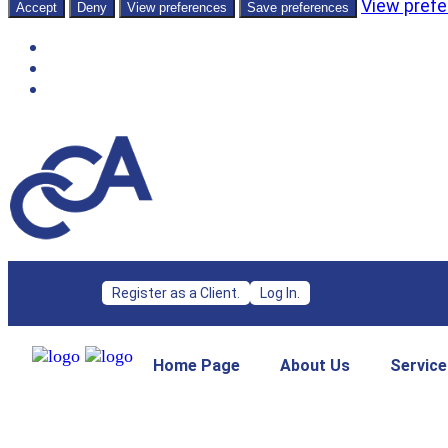
View pref
Accept
Deny
View preferences
Save preferences
Register as a Client.
Log In.
Home Page
About Us
Service