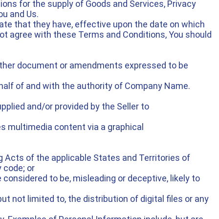
ions for the supply of Goods and Services, Privacy
ou and Us.
ate that they have, effective upon the date on which
not agree with these Terms and Conditions, You should
r other document or amendments expressed to be
half of and with the authority of Company Name.
plied and/or provided by the Seller to
s multimedia content via a graphical
g Acts of the applicable States and Territories of
 code; or
 considered to be, misleading or deceptive, likely to
 not limited to, the distribution of digital files or any