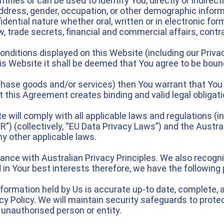
fies or can be used to identify You, directly or indirect
l address, gender, occupation, or other demographic infor
ential nature whether oral, written or in electronic form 
, trade secrets, financial and commercial affairs, contra
ditions displayed on this Website (including our Privacy
is Website it shall be deemed that You agree to be bou
rchase goods and/or services) then You warrant that You 
 this Agreement creates binding and valid legal obligat
 will comply with all applicable laws and regulations (in
”) (collectively, “EU Data Privacy Laws”) and the Austral
y other applicable laws.
ance with Australian Privacy Principles. We also recogn
 in Your best interests therefore, we have the following 
formation held by Us is accurate up-to date, complete, ap
y Policy. We will maintain security safeguards to protec
 unauthorised person or entity.