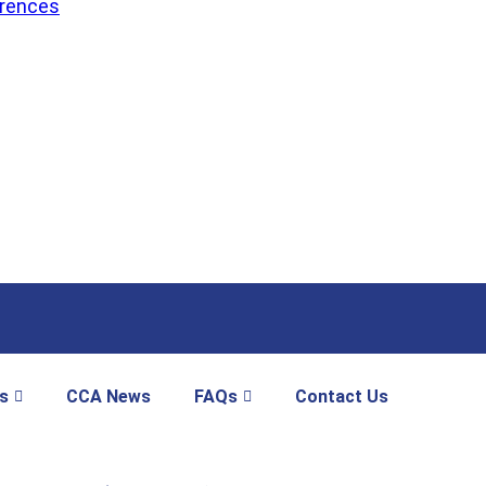
erences
s
CCA News
FAQs
Contact Us