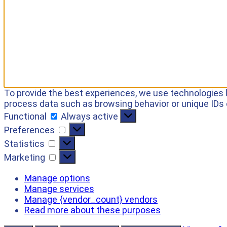
To provide the best experiences, we use technologies l
process data such as browsing behavior or unique IDs 
Functional
Always active
Preferences
Statistics
Marketing
Manage options
Manage services
Manage {vendor_count} vendors
Read more about these purposes