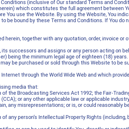
 Conditions (inclusive of Our standard Terms and Condit
 herein) which constitutes the full agreement between Y
re You use the Website. By using the Website, You indic
 to be bound by these Terms and Conditions. If You do 
 herein, together with any quotation, order, invoice o
 its successors and assigns or any person acting on be
ser) being the minimum legal age of eighteen (18) years.
may be purchased or sold through this Website to be sup
 Internet through the World Wide Web and which provide
ising media that:
ch of the Broadcasting Services Act 1992; the Fair-Tradin
CA); or any other applicable law or applicable industry
in, any misrepresentations; or is, or could reasonably be
of any person’s Intellectual Property Rights (including, but