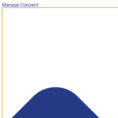
Manage Consent