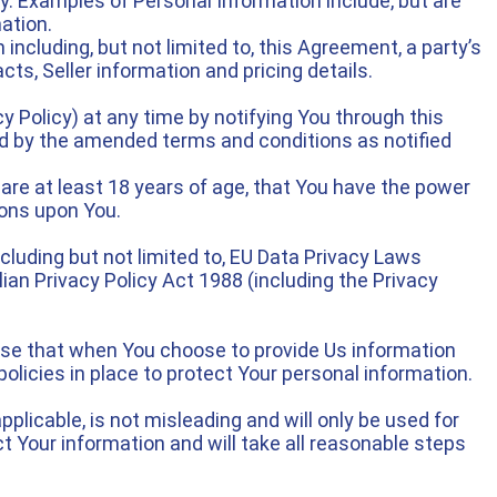
ly. Examples of Personal Information include, but are
mation.
including, but not limited to, this Agreement, a party’s
cts, Seller information and pricing details.
 Policy) at any time by notifying You through this
nd by the amended terms and conditions as notified
are at least 18 years of age, that You have the power
ions upon You.
cluding but not limited to, EU Data Privacy Laws
ian Privacy Policy Act 1988 (including the Privacy
ise that when You choose to provide Us information
policies in place to protect Your personal information.
plicable, is not misleading and will only be used for
t Your information and will take all reasonable steps