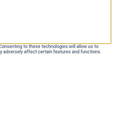
Consenting to these technologies will allow us to
y adversely affect certain features and functions.