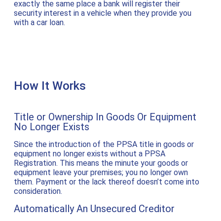
exactly the same place a bank will register their
security interest in a vehicle when they provide you
with a car loan.
How It Works
Title or Ownership In Goods Or Equipment
No Longer Exists
Since the introduction of the PPSA title in goods or
equipment no longer exists without a PPSA
Registration. This means the minute your goods or
equipment leave your premises; you no longer own
them. Payment or the lack thereof doesn’t come into
consideration.
Automatically An Unsecured Creditor