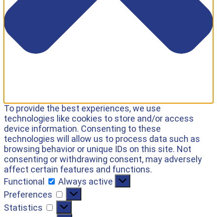
To provide the best experiences, we use
technologies like cookies to store and/or access
device information. Consenting to these
technologies will allow us to process data such as
browsing behavior or unique IDs on this site. Not
consenting or withdrawing consent, may adversely
affect certain features and functions.
Functional
Always active
Preferences
Statistics