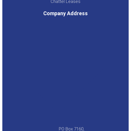
Chattel Leases
Company Address
PO Box 7160,