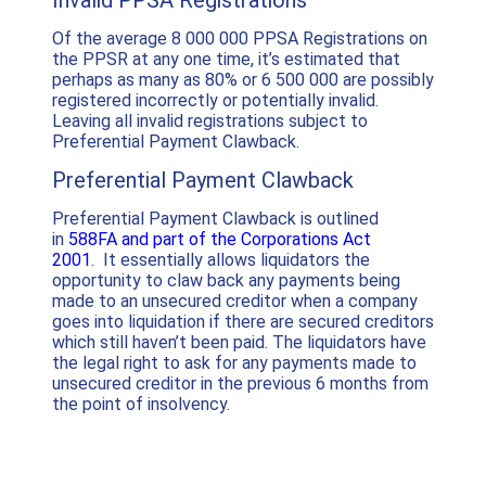
Invalid PPSA Registrations
Of the average 8 000 000 PPSA Registrations on
the PPSR at any one time, it’s estimated that
perhaps as many as 80% or 6 500 000 are possibly
registered incorrectly or potentially invalid.
Leaving all invalid registrations subject to
Preferential Payment Clawback.
Preferential Payment Clawback
Preferential Payment Clawback is outlined
in
588FA and part of the Corporations Act
2001
. It essentially allows liquidators the
opportunity to claw back any payments being
made to an unsecured creditor when a company
goes into liquidation if there are secured creditors
which still haven’t been paid. The liquidators have
the legal right to ask for any payments made to
unsecured creditor in the previous 6 months from
the point of insolvency.