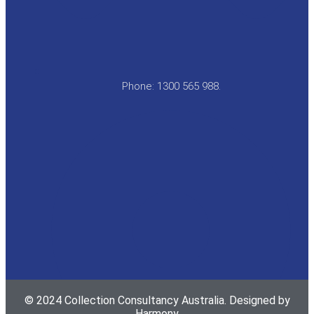
Phone: 1300 565 988.
© 2024 Collection Consultancy Australia. Designed by
Harmony