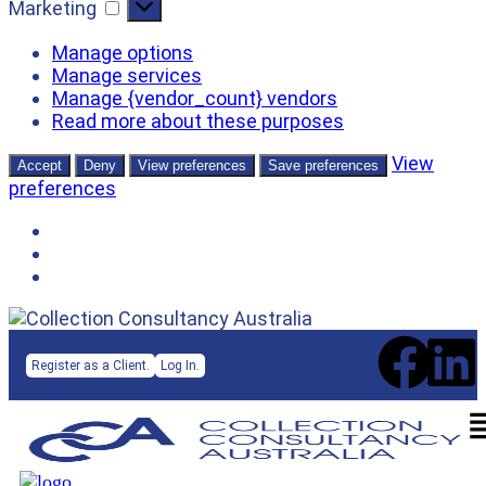
Marketing
Manage options
Manage services
Manage {vendor_count} vendors
Read more about these purposes
View
Accept
Deny
View preferences
Save preferences
preferences
Register as a Client.
Log In.