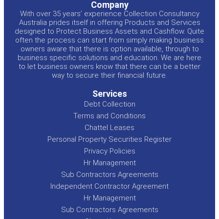
Company
With over 35 years’ experience Collection Consultancy
Australia prides itself in offering Products and Services
designed to Protect Business Assets and Cashflow. Quite
often the process can start from simply making business
owners aware that there is option available, through to
business specific solutions and education. We are here
to let business owners know that there can be a better
way to secure their financial future.
Services
Debt Collection
Terms and Conditions
Chattel Leases
Personal Property Securities Register
Privacy Policies
Hr Management
Sub Contractors Agreements
Independent Contractor Agreement
Hr Management
Sub Contractors Agreements