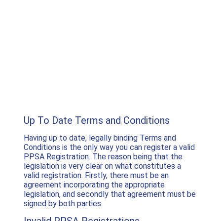
Up To Date Terms and Conditions
Having up to date, legally binding Terms and
Conditions is the only way you can register a valid
PPSA Registration. The reason being that the
legislation is very clear on what constitutes a
valid registration. Firstly, there must be an
agreement incorporating the appropriate
legislation, and secondly that agreement must be
signed by both parties.