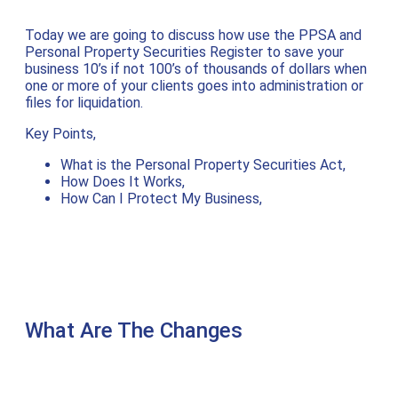
Today we are going to discuss how use the PPSA and
Personal Property Securities Register to save your
business 10’s if not 100’s of thousands of dollars when
one or more of your clients goes into administration or
files for liquidation.
Key Points,
What is the Personal Property Securities Act,
How Does It Works,
How Can I Protect My Business,
What Are The Changes