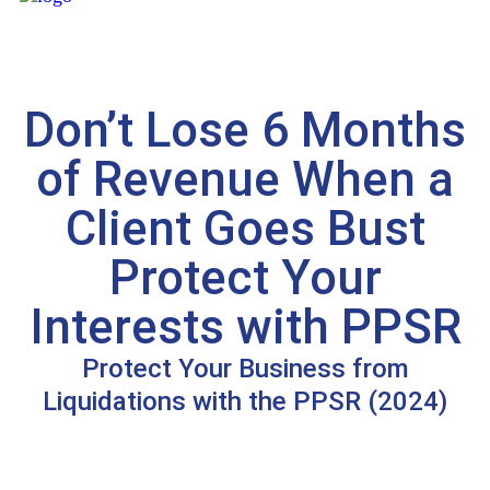
Don’t Lose 6 Months
of Revenue When a
Client Goes Bust
Protect Your
Interests with PPSR
Protect Your Business from
Liquidations with the PPSR (2024)