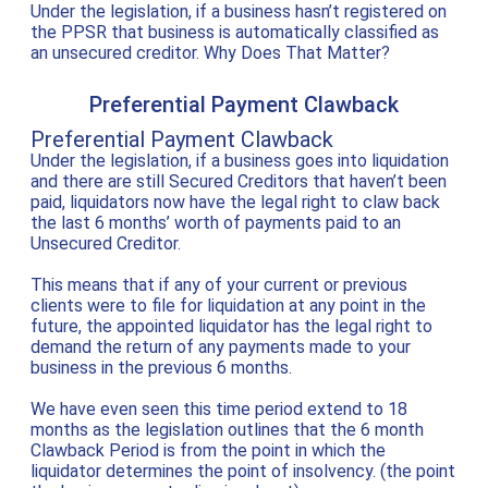
Under the legislation, if a business hasn’t registered on
the PPSR that business is automatically classified as
an unsecured creditor. Why Does That Matter?
Preferential Payment Clawback
Preferential Payment Clawback
Under the legislation, if a business goes into liquidation
and there are still Secured Creditors that haven’t been
paid, liquidators now have the legal right to claw back
the last 6 months’ worth of payments paid to an
Unsecured Creditor.
This means that if any of your current or previous
clients were to file for liquidation at any point in the
future, the appointed liquidator has the legal right to
demand the return of any payments made to your
business in the previous 6 months.
We have even seen this time period extend to 18
months as the legislation outlines that the 6 month
Clawback Period is from the point in which the
liquidator determines the point of insolvency. (the point