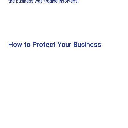
the business was trading insolvent)
How to Protect Your Business