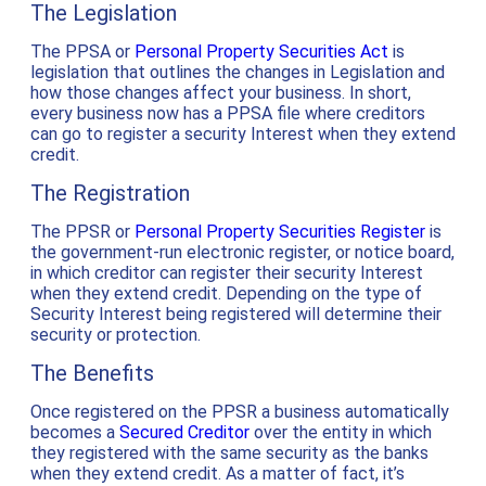
The Legislation
The PPSA or
Personal Property Securities Act
is
legislation that outlines the changes in Legislation and
how those changes affect your business. In short,
every business now has a PPSA file where creditors
can go to register a security Interest when they extend
credit.
The Registration
The PPSR or
Personal Property Securities Register
is
the government-run electronic register, or notice board,
in which creditor can register their security Interest
when they extend credit. Depending on the type of
Security Interest being registered will determine their
security or protection.
The Benefits
Once registered on the PPSR a business automatically
becomes a
Secured Creditor
over the entity in which
they registered with the same security as the banks
when they extend credit. As a matter of fact, it’s