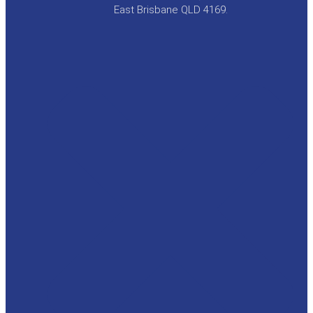
East Brisbane QLD 4169.