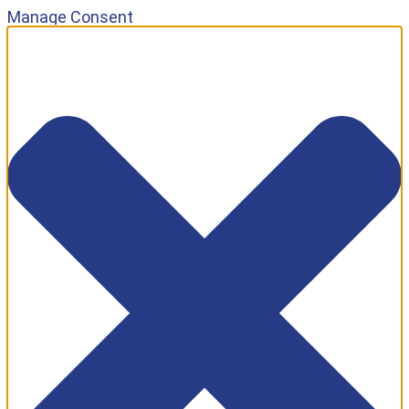
Manage Consent