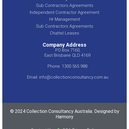
Sub Contractors Agreements
Independent Contractor Agreement
Hr Management
Sub Contractors Agreements
Chattel Leases
Company Address
PO Box 7160,
East Brisbane QLD 4169.
Phone: 1300 565 988.
Email: info@collectionconsultancy.com.au
© 2024 Collection Consultancy Australia. Designed by
Harmony