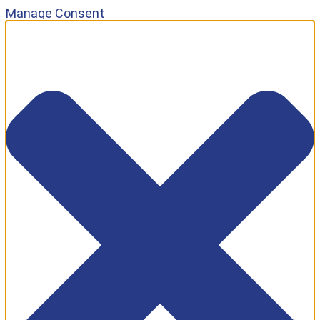
Manage Consent