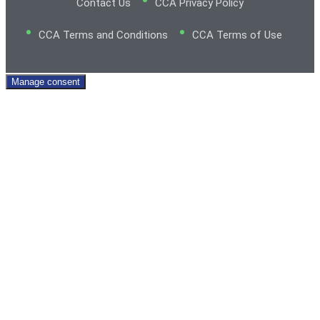
Contact Us
CCA Privacy Policy
CCA Terms and Conditions
CCA Terms of Use
Manage consent