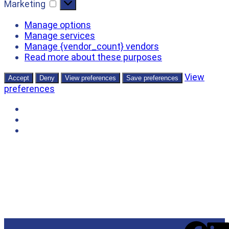
Marketing
Manage options
Manage services
Manage {vendor_count} vendors
Read more about these purposes
View
Accept
Deny
View preferences
Save preferences
preferences