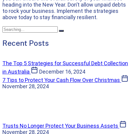
heading into the New Year. Don’t allow unpaid debts
to rock your business. Implement the strategies
above today to stay financially resilient.
Recent Posts
The Top 5 Strategies for Successful Debt Collection
in Australia
December 16, 2024
7 Tips to Protect Your Cash Flow Over Christmas
November 28, 2024
Trusts No Longer Protect Your Business Assets
November 28, 2024