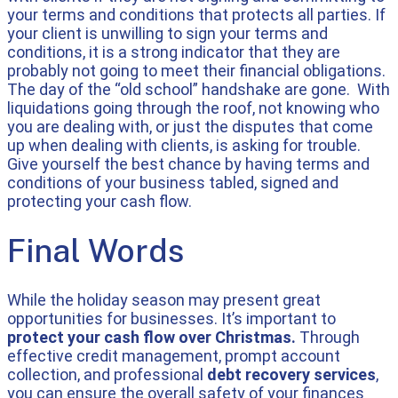
your terms and conditions that protects all parties. If
your client is unwilling to sign your terms and
conditions, it is a strong indicator that they are
probably not going to meet their financial obligations.
The day of the “old school” handshake are gone. With
liquidations going through the roof, not knowing who
you are dealing with, or just the disputes that come
up when dealing with clients, is asking for trouble.
Give yourself the best chance by having terms and
conditions of your business tabled, signed and
protecting your cash flow.
Final Words
While the holiday season may present great
opportunities for businesses. It’s important to
protect your cash flow over Christmas.
Through
effective credit management, prompt account
collection, and professional
debt recovery services
,
you can ensure the overall safety of your finances