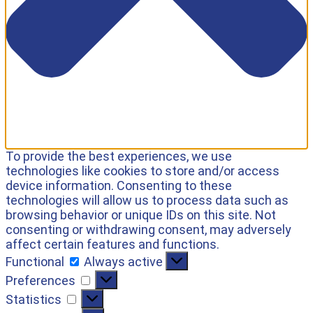
To provide the best experiences, we use
technologies like cookies to store and/or access
device information. Consenting to these
technologies will allow us to process data such as
browsing behavior or unique IDs on this site. Not
consenting or withdrawing consent, may adversely
affect certain features and functions.
Functional
Always active
Preferences
Statistics