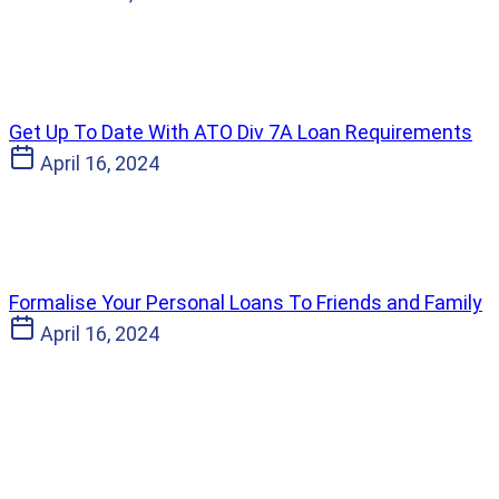
Get Up To Date With ATO Div 7A Loan Requirements
April 16, 2024
Formalise Your Personal Loans To Friends and Family
April 16, 2024