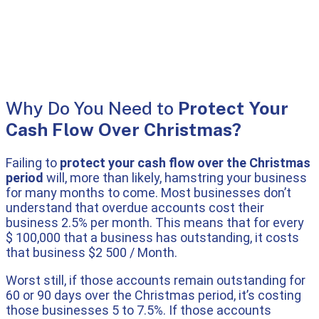
Why Do You Need to
Protect Your
Cash Flow Over Christmas?
Failing to
protect your cash flow over the Christmas
period
will, more than likely, hamstring your business
for many months to come. Most businesses don’t
understand that overdue accounts cost their
business 2.5% per month. This means that for every
$ 100,000 that a business has outstanding, it costs
that business $2 500 / Month.
Worst still, if those accounts remain outstanding for
60 or 90 days over the Christmas period, it’s costing
those businesses 5 to 7.5%. If those accounts