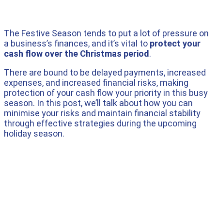
The Festive Season tends to put a lot of pressure on
a business’s finances, and it’s vital to
protect your
cash flow over the Christmas period
.
There are bound to be delayed payments, increased
expenses, and increased financial risks, making
protection of your cash flow your priority in this busy
season. In this post, we’ll talk about how you can
minimise your risks and maintain financial stability
through effective strategies during the upcoming
holiday season.