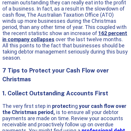
remain outstanding they can really eat into the profit
of a business. In fact, as a result in the slowdown of
cash flow, The Australian Taxation Office (ATO)
winds up more businesses during the Christmas
period, than any other time of year. This coupled with
the recent statistic show an increase of
162 percent
in company collapses
over the last twelve months.
All this points to the fact that businesses should be
taking debtor management seriously during this busy
season.
7 Tips to Protect your Cash Flow over
Christmas
1. Collect Outstanding Accounts First
The very first step in
protect
ing
your cash flow over
the Christmas period,
is to ensure all your debtor
payments are made on time. Review your accounts
receivable and proactively follow up on overdue
payments. You might find using a
professional debt