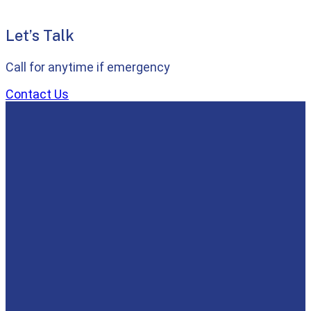
Let’s Talk
Call for anytime if emergency
Contact Us