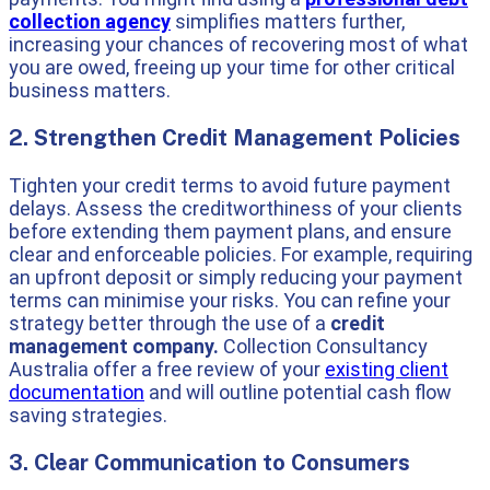
collection agency
simplifies matters further,
increasing your chances of recovering most of what
you are owed, freeing up your time for other critical
business matters.
2. Strengthen Credit Management Policies
Tighten your credit terms to avoid future payment
delays. Assess the creditworthiness of your clients
before extending them payment plans, and ensure
clear and enforceable policies. For example, requiring
an upfront deposit or simply reducing your payment
terms can minimise your risks. You can refine your
strategy better through the use of a
credit
management company.
Collection Consultancy
Australia offer a free review of your
existing client
documentation
and will outline potential cash flow
saving strategies.
3. Clear Communication to Consumers