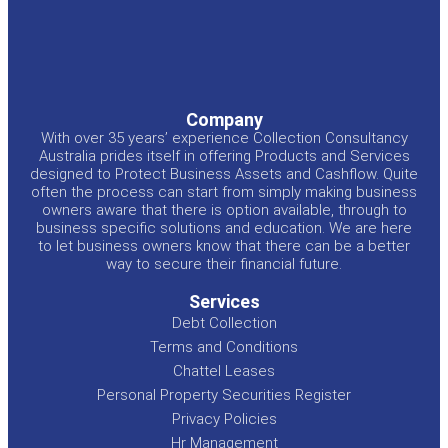
Company
With over 35 years’ experience Collection Consultancy
Australia prides itself in offering Products and Services
designed to Protect Business Assets and Cashflow. Quite
often the process can start from simply making business
owners aware that there is option available, through to
business specific solutions and education. We are here
to let business owners know that there can be a better
way to secure their financial future.
Services
Debt Collection
Terms and Conditions
Chattel Leases
Personal Property Securities Register
Privacy Policies
Hr Management