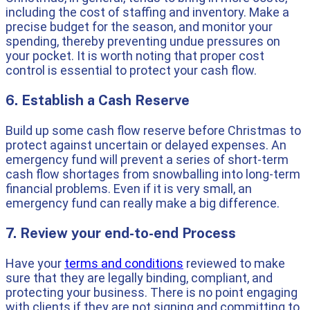
including the cost of staffing and inventory. Make a
precise budget for the season, and monitor your
spending, thereby preventing undue pressures on
your pocket. It is worth noting that proper cost
control is essential to protect your cash flow.
6. Establish a Cash Reserve
Build up some cash flow reserve before Christmas to
protect against uncertain or delayed expenses. An
emergency fund will prevent a series of short-term
cash flow shortages from snowballing into long-term
financial problems. Even if it is very small, an
emergency fund can really make a big difference.
7. Review your end-to-end Process
Have your
terms and conditions
reviewed to make
sure that they are legally binding, compliant, and
protecting your business. There is no point engaging
with clients if they are not signing and committing to