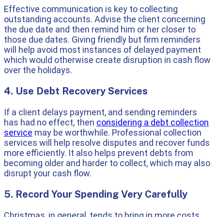
Effective communication is key to collecting
outstanding accounts. Advise the client concerning
the due date and then remind him or her closer to
those due dates. Giving friendly but firm reminders
will help avoid most instances of delayed payment
which would otherwise create disruption in cash flow
over the holidays.
4. Use Debt Recovery Services
If a client delays payment, and sending reminders
has had no effect, then
considering a debt collection
service
may be worthwhile. Professional collection
services will help resolve disputes and recover funds
more efficiently. It also helps prevent debts from
becoming older and harder to collect, which may also
disrupt your cash flow.
5. Record Your Spending Very Carefully
Christmas, in general, tends to bring in more costs,